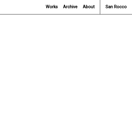
Works
Archive
About
San Rocco