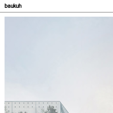
baukuh