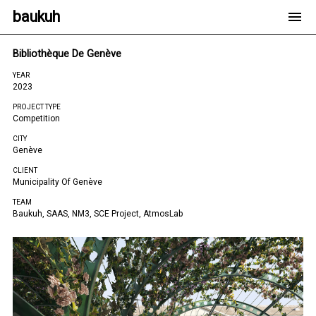
baukuh
Bibliothèque De Genève
YEAR
2023
PROJECT TYPE
Competition
CITY
Genève
CLIENT
Municipality Of Genève
TEAM
Baukuh, SAAS, NM3, SCE Project, AtmosLab