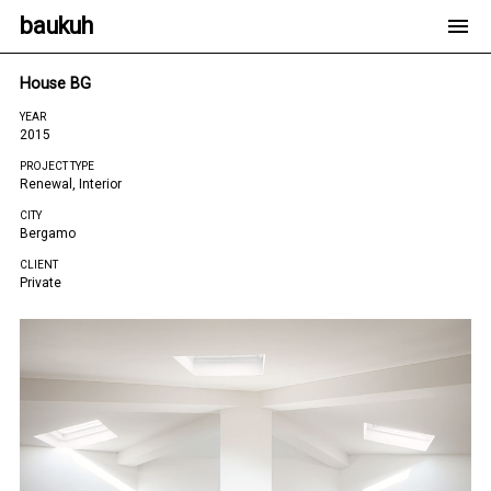
baukuh
House BG
YEAR
2015
PROJECT TYPE
Renewal, Interior
CITY
Bergamo
CLIENT
Private