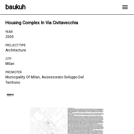
baukuh
Housing Complex In Via Civitavecchia
YEAR
2005
PROJECT TYPE
Architecture
CITY
Milan
PROMOTER
Municipality Of Milan, Assessorato Sviluppo Del
Territorio