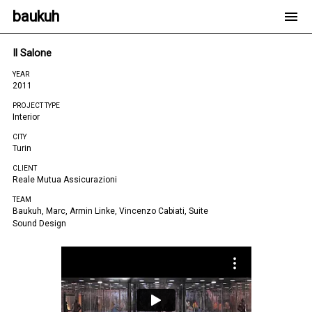
baukuh
Il Salone
YEAR
2011
PROJECT TYPE
Interior
CITY
Turin
CLIENT
Reale Mutua Assicurazioni
TEAM
Baukuh, Marc, Armin Linke, Vincenzo Cabiati, Suite
Sound Design