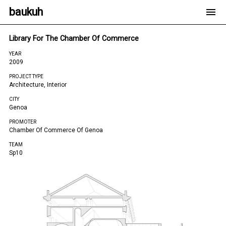
baukuh
Library For The Chamber Of Commerce
YEAR
2009
PROJECT TYPE
Architecture, Interior
CITY
Genoa
PROMOTER
Chamber Of Commerce Of Genoa
TEAM
Sp10