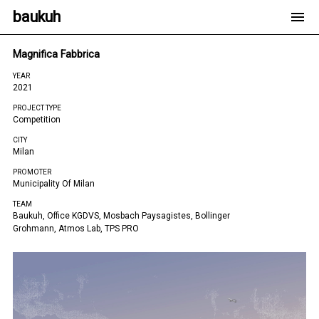
baukuh
Magnifica Fabbrica
YEAR
2021
PROJECT TYPE
Competition
CITY
Milan
PROMOTER
Municipality Of Milan
TEAM
Baukuh, Office KGDVS, Mosbach Paysagistes, Bollinger
Grohmann, Atmos Lab, TPS PRO