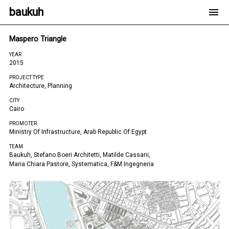
baukuh
Maspero Triangle
YEAR
2015
PROJECT TYPE
Architecture, Planning
CITY
Cairo
PROMOTER
Ministry Of Infrastructure, Arab Republic Of Egypt
TEAM
Baukuh, Stefano Boeri Architetti, Matilde Cassani,
Maria Chiara Pastore, Systematica, F&m Ingegneria