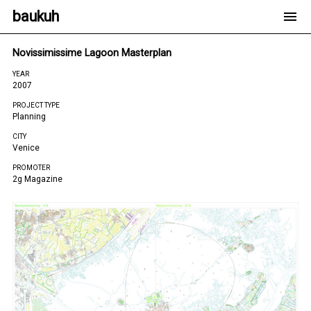
baukuh
Novissimissime Lagoon Masterplan
YEAR
2007
PROJECT TYPE
Planning
CITY
Venice
PROMOTER
2g Magazine