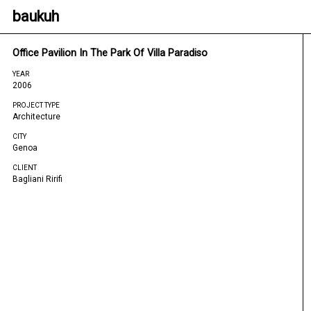
baukuh
Office Pavilion In The Park Of Villa Paradiso
YEAR
2006
PROJECT TYPE
Architecture
CITY
Genoa
CLIENT
Bagliani Ririfi