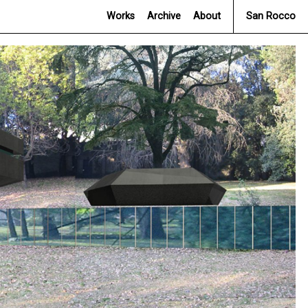
Works
Archive
About
San Rocco