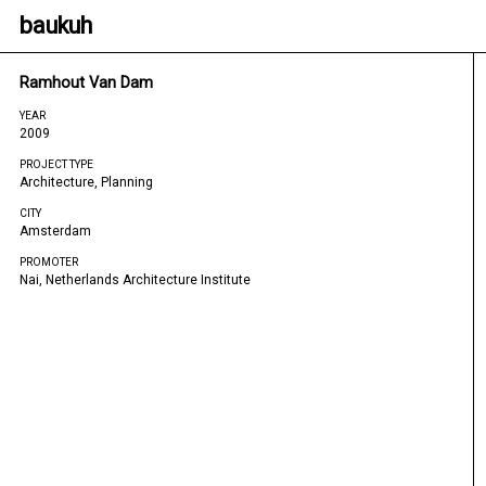
baukuh
Ramhout Van Dam
YEAR
2009
PROJECT TYPE
Architecture, Planning
CITY
Amsterdam
PROMOTER
Nai, Netherlands Architecture Institute