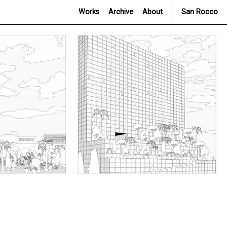
Works
Archive
About
San Rocco