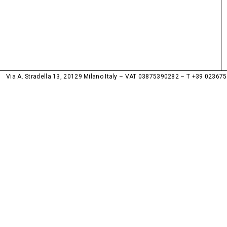
Via A. Stradella 13, 20129 Milano Italy – VAT 03875390282
T +39 02367