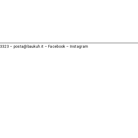
53323
–
posta@baukuh.it
Facebook
–
Instagram