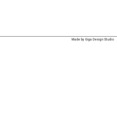
Made by
Giga Design Studio