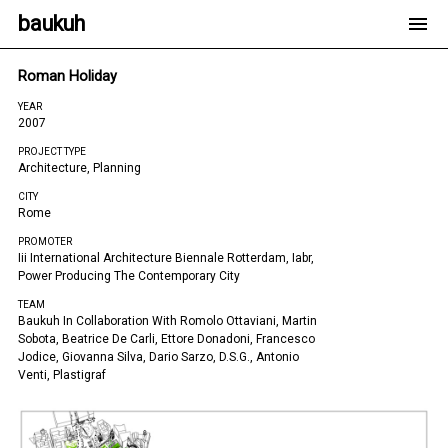
baukuh
Roman Holiday
YEAR
2007
PROJECT TYPE
Architecture, Planning
CITY
Rome
PROMOTER
Iii International Architecture Biennale Rotterdam, Iabr,
Power Producing The Contemporary City
TEAM
Baukuh In Collaboration With Romolo Ottaviani, Martin
Sobota, Beatrice De Carli, Ettore Donadoni, Francesco
Jodice, Giovanna Silva, Dario Sarzo, D.s.g., Antonio
Venti, Plastigraf