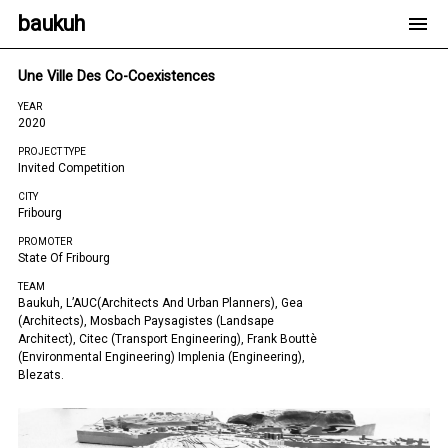
baukuh
Une Ville Des Co-Coexistences
YEAR
2020
PROJECT TYPE
Invited Competition
CITY
Fribourg
PROMOTER
State Of Fribourg
TEAM
Baukuh, L’AUC(architects And Urban Planners), Gea
(architects), Mosbach Paysagistes (landsape
Architect), Citec (transport Engineering), Frank Bouttè
(environmental Engineering) Implenia (engineering),
Blezats.