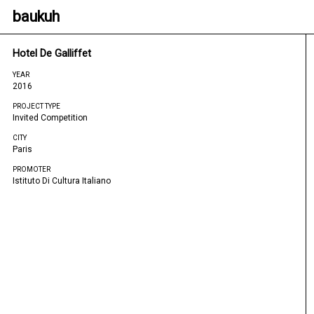
baukuh
Hotel De Galliffet
YEAR
2016
PROJECT TYPE
Invited Competition
CITY
Paris
PROMOTER
Istituto Di Cultura Italiano