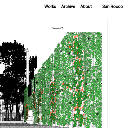
Works
Archive
About
San Rocco