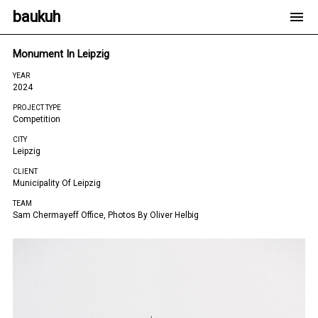
baukuh
Monument In Leipzig
YEAR
2024
PROJECT TYPE
Competition
CITY
Leipzig
CLIENT
Municipality Of Leipzig
TEAM
Sam Chermayeff Office, Photos By Oliver Helbig