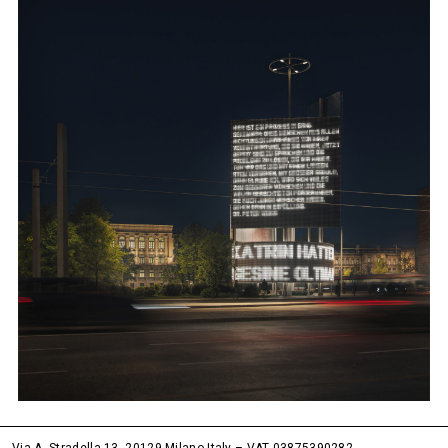
Via A. Stradella 13, 20129 Milano Italy – VAT 03875390282