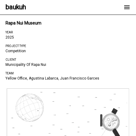
baukuh
Rapa Nui Museum
YEAR
2025
PROJECT TYPE
Competition
CLIENT
Municipality Of Rapa Nui
TEAM
Yellow Office, Agustina Labarca, Juan Francisco Garces