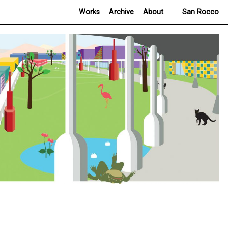
Works
Archive
About
San Rocco