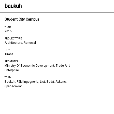
baukuh
Student City Campus
YEAR
2015
PROJECT TYPE
Architecture, Renewal
CITY
Tirana
PROMOTER
Ministry Of Economic Development, Trade And
Enterprise
TEAM
Baukuh, F&m Ingegneria, List, Bodá, Abkons,
Spacecaviar