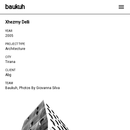
baukuh
Xhezmy Delli
YEAR
2005
PROJECT TYPE
Architecture
CITY
Tirana
CLIENT
Abg
TEAM
Baukuh, Photos By Giovanna Silva