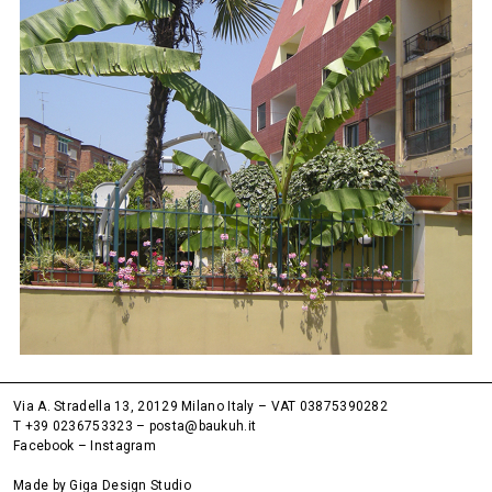
Via A. Stradella 13, 20129 Milano Italy – VAT 03875390282
T +39 0236753323
–
posta@baukuh.it
Facebook
–
Instagram
Made by
Giga Design Studio